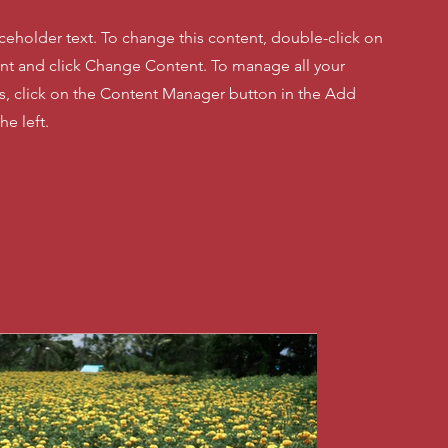
aceholder text. To change this content, double-click on
nt and click Change Content. To manage all your
ns, click on the Content Manager button in the Add
he left.