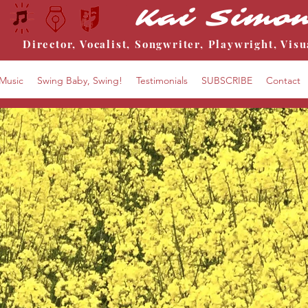
Kai Simo
Director, Vocalist, Songwriter, Playwright, Visu
Music
Swing Baby, Swing!
Testimonials
SUBSCRIBE
Contact