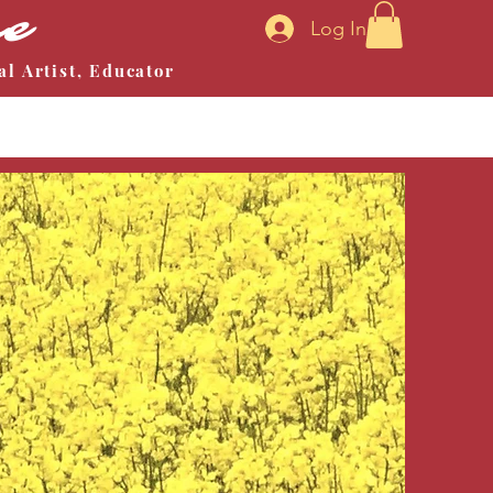
ne
Log In
al Artist, Educator