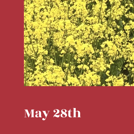
May 28th