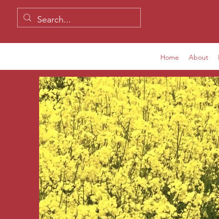
Home
About