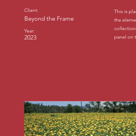
Client:
This is pl
Beyond the Frame
the eleme
collectio
Year:
2023
panel on t